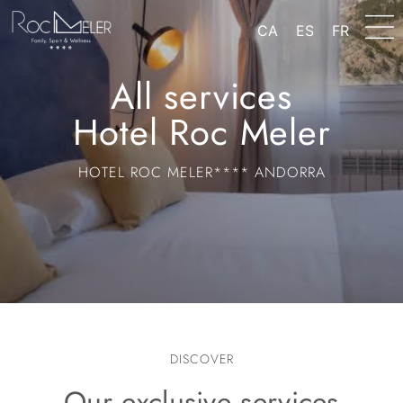
content
CA
ES
FR
All services
Hotel Roc Meler
HOTEL ROC MELER**** ANDORRA
DISCOVER
Our exclusive services