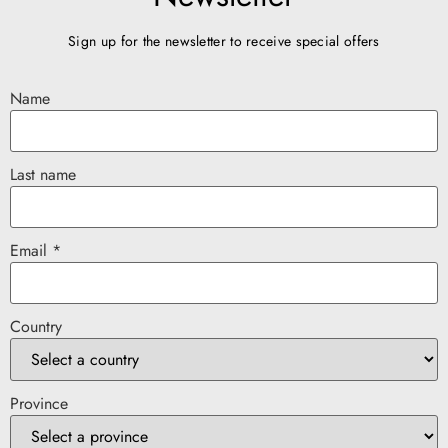
Sign up for the newsletter to receive special offers
Name
Last name
Email *
Country
Province