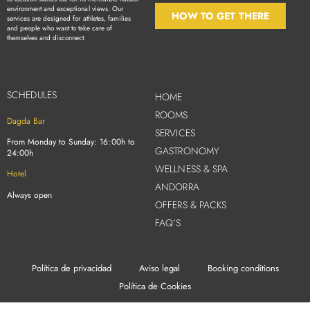
environment and exceptional views. Our
HOW TO GET THERE
services are designed for athletes, families
and people who want to take care of
themselves and disconnect.
SCHEDULES
HOME
ROOMS
Dagda Bar
SERVICES
From Monday to Sunday: 16:00h to
GASTRONOMY
24:00h
WELLNESS & SPA
Hotel
ANDORRA
Always open
OFFERS & PACKS
FAQ’S
Política de privacidad
Aviso legal
Booking conditions
Política de Cookies