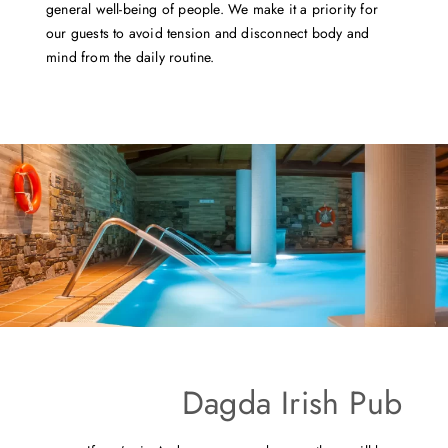
general well-being of people. We make it a priority for
our guests to avoid tension and disconnect body and
mind from the daily routine.
Dagda Irish Pub