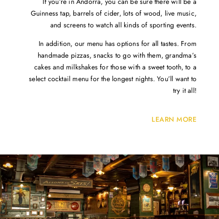
If you’re in Andorra, you can be sure there will be a
Guinness tap, barrels of cider, lots of wood, live music,
and screens to watch all kinds of sporting events.
In addition, our menu has options for all tastes. From
handmade pizzas, snacks to go with them, grandma’s
cakes and milkshakes for those with a sweet tooth, to a
select cocktail menu for the longest nights. You’ll want to
try it all!
LEARN MORE