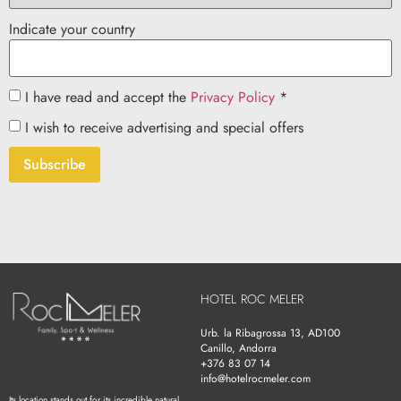
Indicate your country
I have read and accept the
Privacy Policy
*
I wish to receive advertising and special offers
Subscribe
HOTEL ROC MELER
Urb. la Ribagrossa 13, AD100
Canillo, Andorra
+376 83 07 14
info@hotelrocmeler.com
Its location stands out for its incredible natural