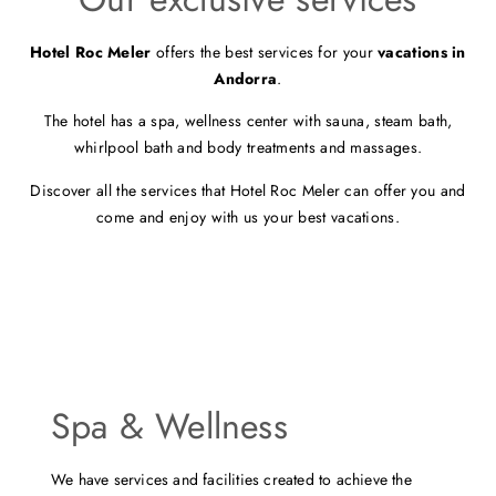
Hotel Roc Meler
offers the best services for your
vacations in
Andorra
.
The hotel has a spa, wellness center with sauna, steam bath,
whirlpool bath and body treatments and massages.
Discover all the services that Hotel Roc Meler can offer you and
come and enjoy with us your best vacations.
Spa & Wellness
We have services and facilities created to achieve the