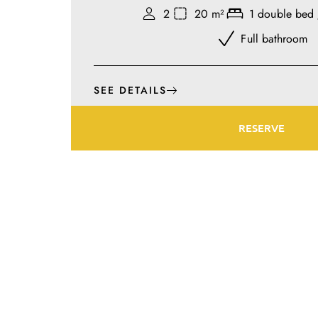
2
20 m²
1 double bed 
Full bathroom
SEE DETAILS
RESERVE