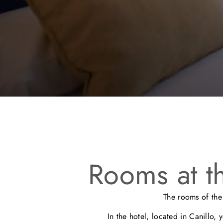
Rooms at t
The rooms of th
In the hotel, located in Canillo, 