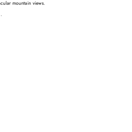
acular mountain views.
.