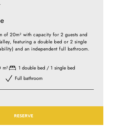
T
le
 of 20m² with capacity for 2 guests and
alley, featuring a double bed or 2 single
lability) and an independent full bathroom.
0 m²
1 double bed / 1 single bed
Full bathroom
RESERVE