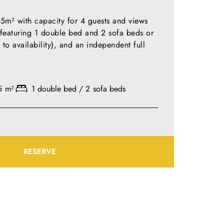
m² with capacity for 4 guests and views
, featuring 1 double bed and 2 sofa beds or
 to availability), and an independent full
5 m²
1 double bed / 2 sofa beds
RESERVE