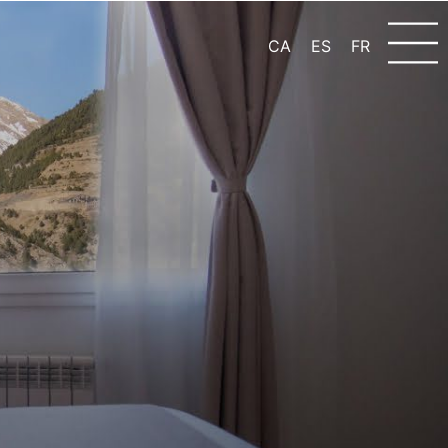
CA
ES
FR