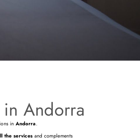
 in Andorra
ions in
Andorra
.
l the services
and complements