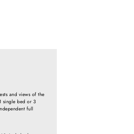
ests and views of the
1 single bed or 3
independent full