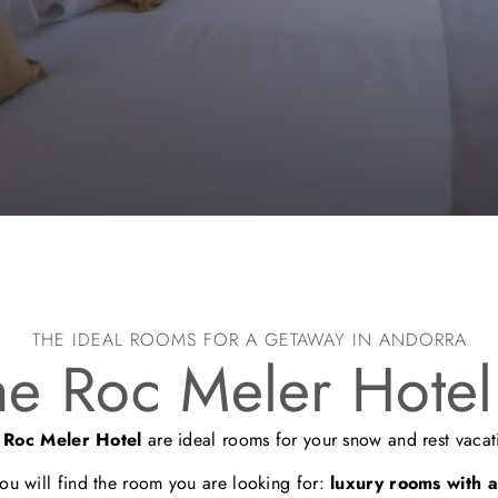
THE IDEAL ROOMS FOR A GETAWAY IN ANDORRA
he Roc Meler Hotel
e
Roc Meler Hotel
are ideal rooms for your snow and rest vacat
you will find the room you are looking for:
luxury rooms with al