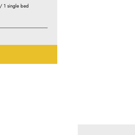
/ 1 single bed