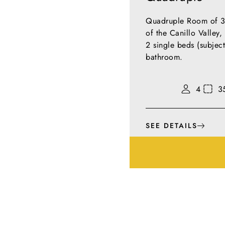
Quadruple Room of 35
of the Canillo Valley
2 single beds (subject
bathroom.
4
3
SEE DETAILS