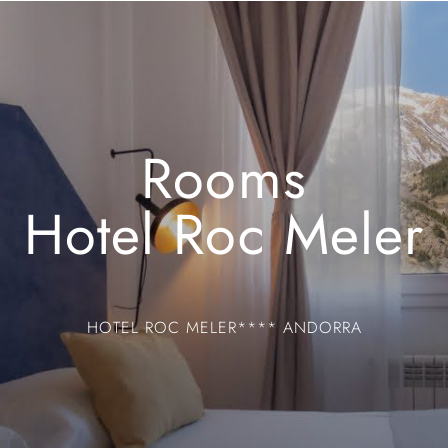
Rooms
Hotel Roc Meler
HOTEL ROC MELER**** ANDORRA