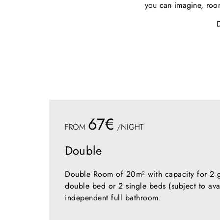
you can imagine, room
67€
FROM
/NIGHT
Double
Double Room of 20m² with capacity for 2 gu
double bed or 2 single beds (subject to avai
independent full bathroom.