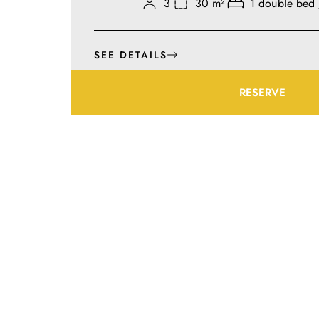
3
30 m²
1 double bed 
SEE DETAILS
RESERVE