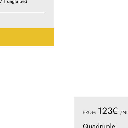
/ 1 single bed
123€
FROM
/NI
Quadruple