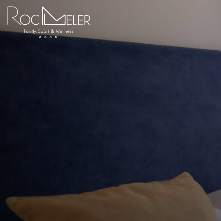
content