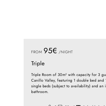
95€
FROM
/NIGHT
Triple
Triple Room of 30m² with capacity for 3 gu
Canillo Valley, featuring 1 double bed and 
single beds (subject to availability) and an 
bathroom.