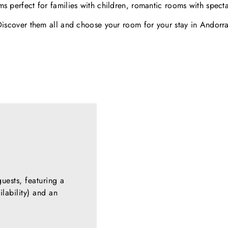
s perfect for families with children, romantic rooms with spect
Discover them all and choose your room for your stay in Andorra
ests, featuring a
lability) and an