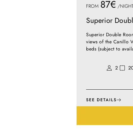
87€
FROM
/NIGH
Superior Doub
Superior Double Room
views of the Canillo V
beds (subject to avai
2
2
SEE DETAILS